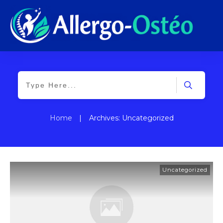
Home
|
Archives: Uncategorized
Uncategorized